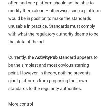
often and one platform should not be able to
modify them alone – otherwise, such a platform
would be in position to make the standards
unusable in practice. Standards must comply
with what the regulatory authority deems to be
the state of the art.
Currently, the
ActivityPub
standard appears to
be the simplest and most obvious starting
point. However, in theory, nothing prevents
giant platforms from proposing their own
standards to the regularity authorities.
More control