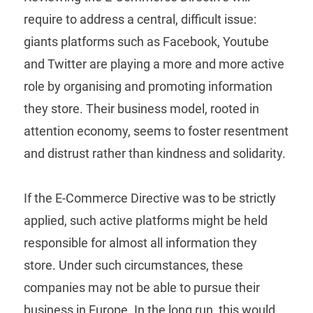
require to address a central, difficult issue:
giants platforms such as Facebook, Youtube
and Twitter are playing a more and more active
role by organising and promoting information
they store. Their business model, rooted in
attention economy, seems to foster resentment
and distrust rather than kindness and solidarity.
If the E-Commerce Directive was to be strictly
applied, such active platforms might be held
responsible for almost all information they
store. Under such circumstances, these
companies may not be able to pursue their
business in Europe. In the long run, this would