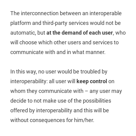
The interconnection between an interoperable
platform and third-party services would not be
automatic, but
at the demand of each user
, who
will choose which other users and services to
communicate with and in what manner.
In this way, no user would be troubled by
interoperability: all user will
keep control
on
whom they communicate with – any user may
decide to not make use of the possibilities
offered by interoperability and this will be
without consequences for him/her.