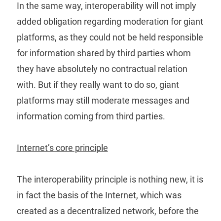
In the same way, interoperability will not imply
added obligation regarding moderation for giant
platforms, as they could not be held responsible
for information shared by third parties whom
they have absolutely no contractual relation
with. But if they really want to do so, giant
platforms may still moderate messages and
information coming from third parties.
Internet’s core principle
The interoperability principle is nothing new, it is
in fact the basis of the Internet, which was
created as a decentralized network, before the