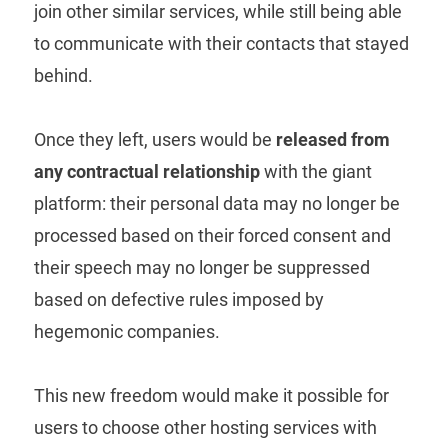
join other similar services, while still being able
to communicate with their contacts that stayed
behind.
Once they left, users would be
released from
any contractual relationship
with the giant
platform: their personal data may no longer be
processed based on their forced consent and
their speech may no longer be suppressed
based on defective rules imposed by
hegemonic companies.
This new freedom would make it possible for
users to choose other hosting services with