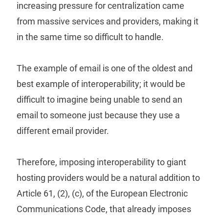
increasing pressure for centralization came
from massive services and providers, making it
in the same time so difficult to handle.
The example of email is one of the oldest and
best example of interoperability; it would be
difficult to imagine being unable to send an
email to someone just because they use a
different email provider.
Therefore, imposing interoperability to giant
hosting providers would be a natural addition to
Article 61, (2), (c), of the European Electronic
Communications Code, that already imposes