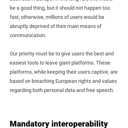
be a good thing, but it should not happen too
fast; otherwise, millions of users would be
abruptly deprived of their main means of
communication.
Our priority must be to give users the best and
easiest tools to leave giant platforms. These
platforms, while keeping their users captive, are
based on breaching European rights and values
regarding both personal data and free speech.
Mandatory interoperability