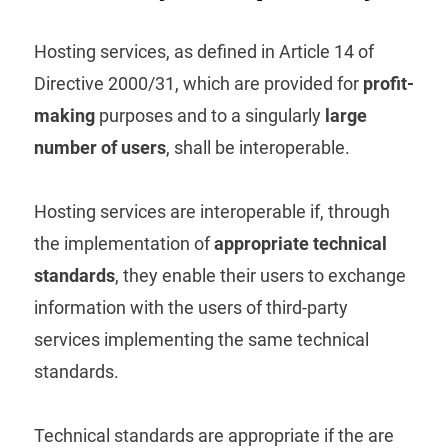
Hosting services, as defined in Article 14 of
Directive 2000/31, which are provided for
profit-
making
purposes and to a singularly
large
number of users
, shall be interoperable.
Hosting services are interoperable if, through
the implementation of
appropriate technical
standards
, they enable their users to exchange
information with the users of third-party
services implementing the same technical
standards.
Technical standards are appropriate if the are