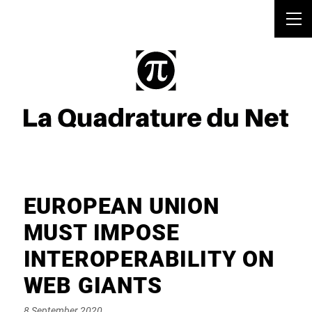
EUROPEAN UNION
MUST IMPOSE
INTEROPERABILITY ON
WEB GIANTS
Posted
8 September 2020