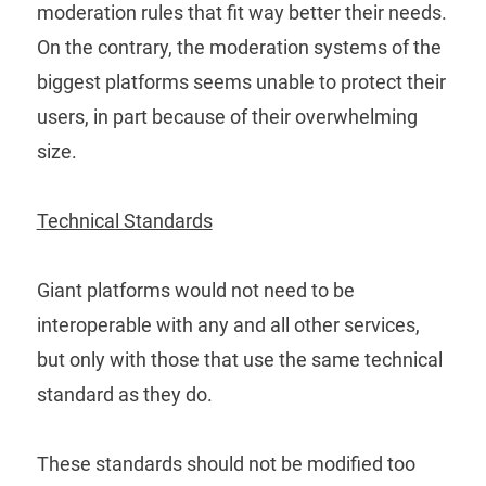
moderation rules that fit way better their needs.
On the contrary, the moderation systems of the
biggest platforms seems unable to protect their
users, in part because of their overwhelming
size.
Technical Standards
Giant platforms would not need to be
interoperable with any and all other services,
but only with those that use the same technical
standard as they do.
These standards should not be modified too