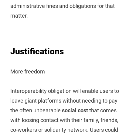
administrative fines and obligations for that
matter.
Justifications
More freedom
Interoperability obligation will enable users to
leave giant platforms without needing to pay
the often unbearable
social cost
that comes
with loosing contact with their family, friends,
co-workers or solidarity network. Users could