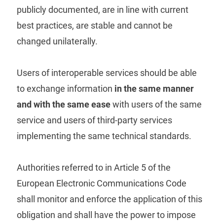
publicly documented, are in line with current
best practices, are stable and cannot be
changed unilaterally.
Users of interoperable services should be able
to exchange information
in the same manner
and with the same ease
with users of the same
service and users of third-party services
implementing the same technical standards.
Authorities referred to in Article 5 of the
European Electronic Communications Code
shall monitor and enforce the application of this
obligation and shall have the power to impose