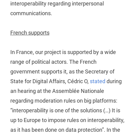
interoperability regarding interpersonal
communications.
French supports
In France, our project is supported by a wide
range of political actors. The French
government supports it, as the Secretary of
State for Digital Affairs, Cédric O,
stated
during
an hearing at the Assemblée Nationale
regarding moderation rules on big platforms:
“interoperability is one of the solutions (…) It is
up to Europe to impose rules on interoperability,
as it has been done on data protection”. In the