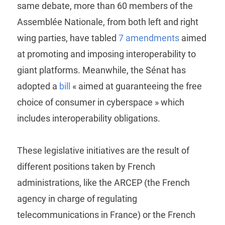
same debate, more than 60 members of the
Assemblée Nationale, from both left and right
wing parties, have tabled
7 amendments
aimed
at promoting and imposing interoperability to
giant platforms. Meanwhile, the Sénat has
adopted a
bill
« aimed at guaranteeing the free
choice of consumer in cyberspace » which
includes interoperability obligations.
These legislative initiatives are the result of
different positions taken by French
administrations, like the ARCEP (the French
agency in charge of regulating
telecommunications in France) or the French