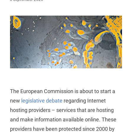
on
The European Commission is about to start a
new
legislative debate
regarding Internet
hosting providers – services that are hosting
and make information available online. These
providers have been protected since 2000 by