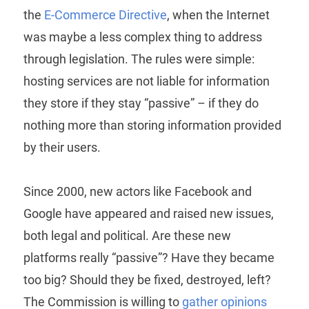
the
E-Commerce Directive
, when the Internet
was maybe a less complex thing to address
through legislation. The rules were simple:
hosting services are not liable for information
they store if they stay “passive” – if they do
nothing more than storing information provided
by their users.
Since 2000, new actors like Facebook and
Google have appeared and raised new issues,
both legal and political. Are these new
platforms really “passive”? Have they became
too big? Should they be fixed, destroyed, left?
The Commission is willing to
gather opinions