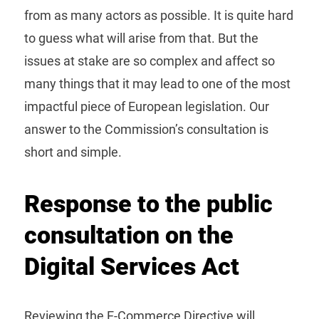
from as many actors as possible. It is quite hard
to guess what will arise from that. But the
issues at stake are so complex and affect so
many things that it may lead to one of the most
impactful piece of European legislation. Our
answer to the Commission’s consultation is
short and simple.
Response to the public
consultation on the
Digital Services Act
Reviewing the E-Commerce Directive will