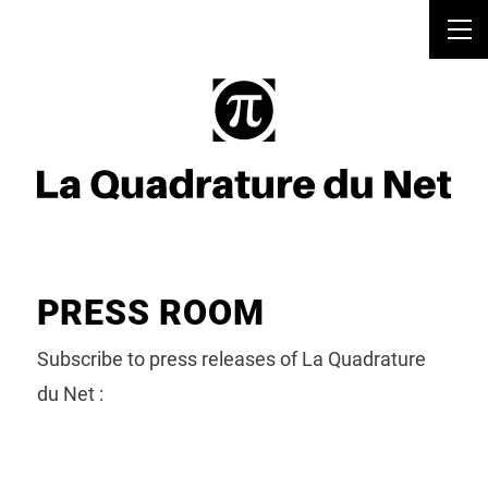
PRESS ROOM
Subscribe to press releases of La Quadrature
du Net :