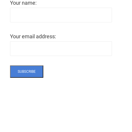
Your name:
Your email address: